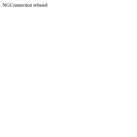
NGConnection refused