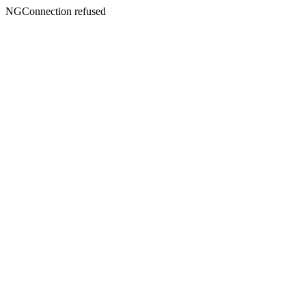
NGConnection refused